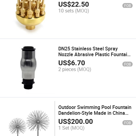
Fountains
US$
22.50
FOB
10 sets
(MOQ)
DN25 Stainless Steel Spray
Nozzle Abrasive Plastic Fountain
Nozzle
US$
6.70
FOB
2 pieces
(MOQ)
Outdoor Swimming Pool Fountain
Dandelion-Style Made in China
Metalmaterial
US$
200.00
FOB
1 Set
(MOQ)