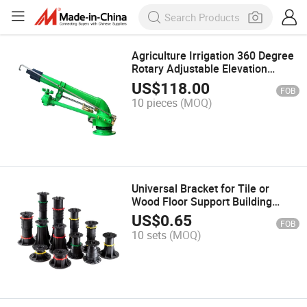
Agriculture Irrigation 360 Degree
Rotary Adjustable Elevation
Turbine Metal Watering Tool
US$
118.00
FOB
Farm Use
10 pieces
(MOQ)
Universal Bracket for Tile or
Wood Floor Support Building
Materials
US$
0.65
FOB
10 sets
(MOQ)