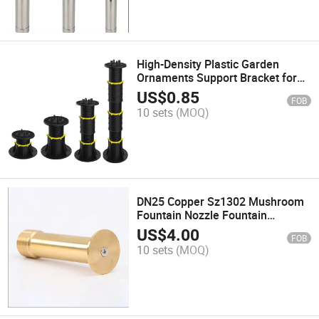
High-Density Plastic Garden
Ornaments Support Bracket for
Home Use
US$
0.85
FOB
10 sets
(MOQ)
DN25 Copper Sz1302 Mushroom
Fountain Nozzle Fountain
Accessories Made in China
US$
4.00
FOB
10 sets
(MOQ)