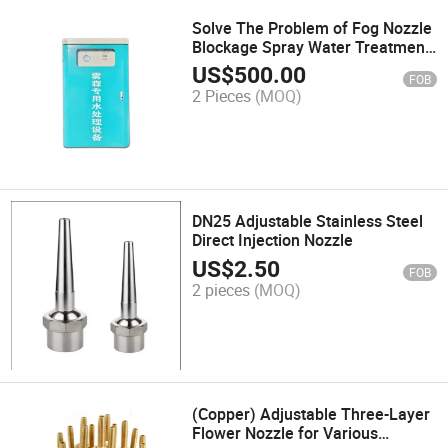
Solve The Problem of Fog Nozzle
Blockage Spray Water Treatment
Equipment
US$
500.00
FOB
2 Pieces
(MOQ)
DN25 Adjustable Stainless Steel
Direct Injection Nozzle
US$
2.50
FOB
2 pieces
(MOQ)
(Copper) Adjustable Three-Layer
Flower Nozzle for Various