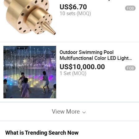
Sprinklerwholesale Outdoor
US$
6.70
FOB
Spray Pool Brass DN25 Double
10 sets
(MOQ)
Style Sprinkler
Outdoor Swimming Pool
Multifunctional Color LED Light
Water Dancing Music Fountain
US$
10,000.00
FOB
1 Set
(MOQ)
View More
What is Trending Search Now