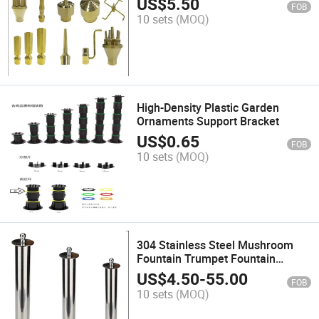
US$
5.50
FOB
10 sets
(MOQ)
High-Density Plastic Garden
Ornaments Support Bracket
US$
0.65
FOB
10 sets
(MOQ)
304 Stainless Steel Mushroom
Fountain Trumpet Fountain
Nozzle
US$
4.50
-
55.00
FOB
10 sets
(MOQ)