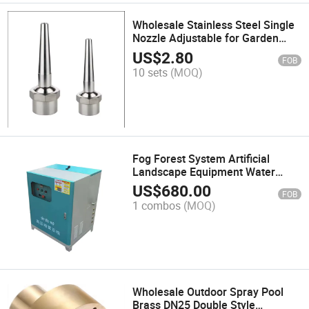
Wholesale Stainless Steel Single
Nozzle Adjustable for Garden
Pool
US$
2.80
FOB
10 sets
(MOQ)
Fog Forest System Artificial
Landscape Equipment Water
Atomization Dust Removal
US$
680.00
FOB
Cooling
1 combos
(MOQ)
Wholesale Outdoor Spray Pool
Brass DN25 Double Style