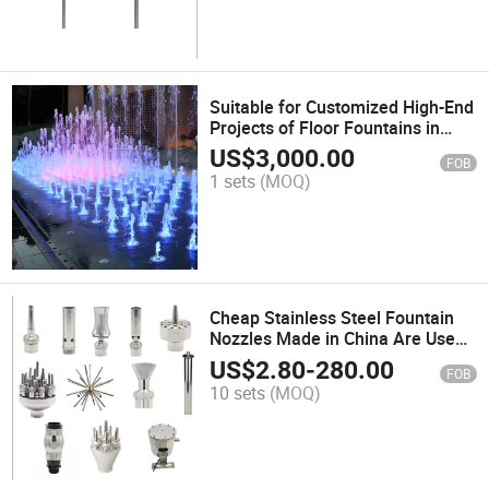
Suitable for Customized High-End
Projects of Floor Fountains in
Outdoor Squares
US$
3,000.00
FOB
1 sets
(MOQ)
Cheap Stainless Steel Fountain
Nozzles Made in China Are Used
for Fountains
US$
2.80
-
280.00
FOB
10 sets
(MOQ)