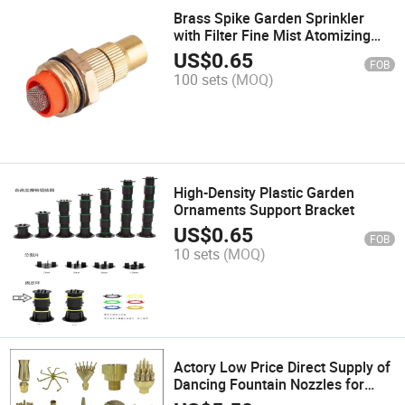
Brass Spike Garden Sprinkler
with Filter Fine Mist Atomizing
Nozzle
US$
0.65
FOB
100 sets
(MOQ)
High-Density Plastic Garden
Ornaments Support Bracket
US$
0.65
FOB
10 sets
(MOQ)
Actory Low Price Direct Supply of
Dancing Fountain Nozzles for
Various Fountains